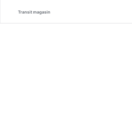
Transit magasin