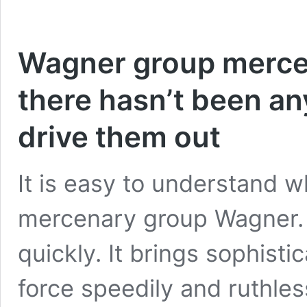
Wagner group mercen
there hasn’t been an
drive them out
It is easy to understand w
mercenary group Wagner. I
quickly. It brings sophist
force speedily and ruthles